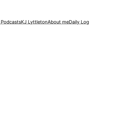
 Podcasts
KJ Lyttleton
About me
Daily Log