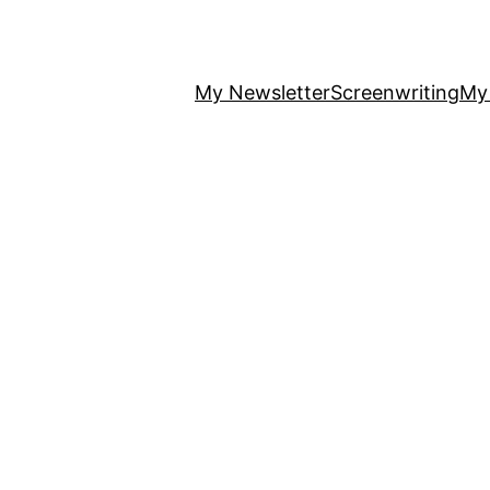
My Newsletter
Screenwriting
My