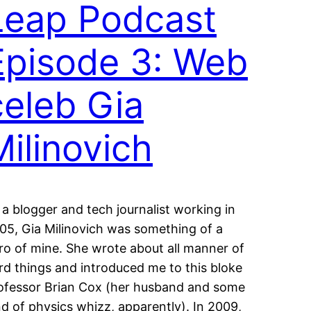
Leap Podcast
Episode 3: Web
celeb Gia
Milinovich
 a blogger and tech journalist working in
05, Gia Milinovich was something of a
ro of mine. She wrote about all manner of
rd things and introduced me to this bloke
ofessor Brian Cox (her husband and some
nd of physics whizz, apparently). In 2009,