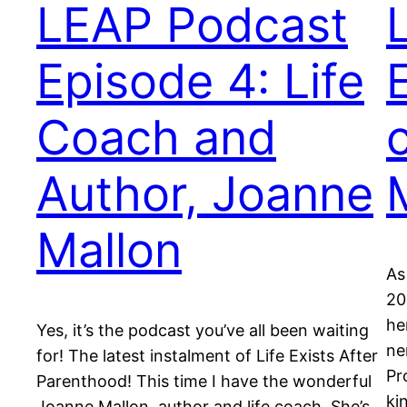
LEAP Podcast
Episode 4: Life
Coach and
Author, Joanne
Mallon
As
20
he
Yes, it’s the podcast you’ve all been waiting
ne
for! The latest instalment of Life Exists After
Pr
Parenthood! This time I have the wonderful
ki
Joanne Mallon, author and life coach. She’s