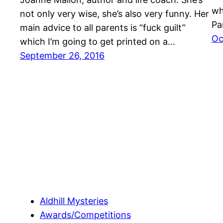
wh
not only very wise, she’s also very funny. Her
Pa
main advice to all parents is “fuck guilt”
Oc
which I’m going to get printed on a…
September 26, 2016
Aldhill Mysteries
Awards/Competitions