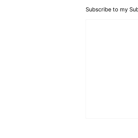
Subscribe to my Sub