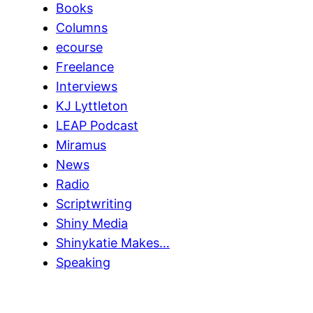
Books
Columns
ecourse
Freelance
Interviews
KJ Lyttleton
LEAP Podcast
Miramus
News
Radio
Scriptwriting
Shiny Media
Shinykatie Makes…
Speaking