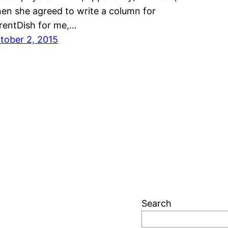
en she agreed to write a column for
rentDish for me,…
tober 2, 2015
Search