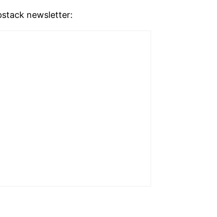
stack newsletter: