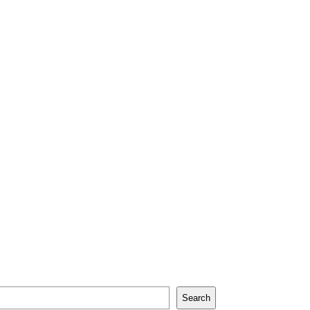
Search