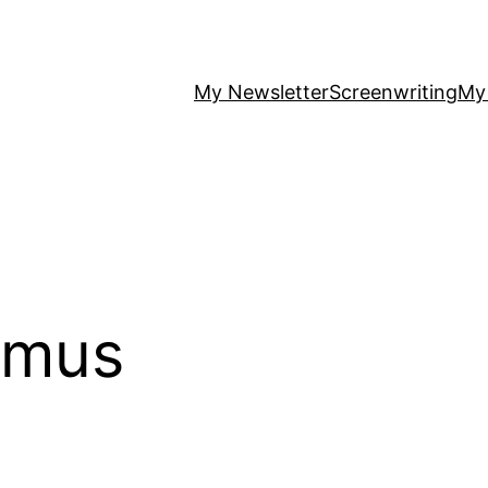
My Newsletter
Screenwriting
My
amus