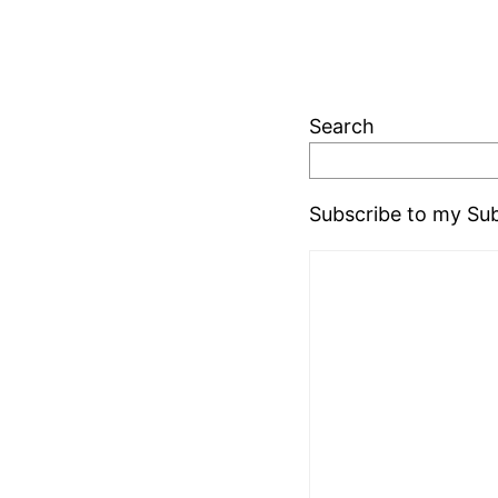
Search
Subscribe to my Sub