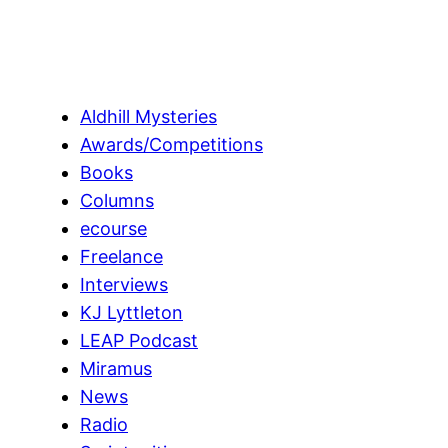
Aldhill Mysteries
Awards/Competitions
Books
Columns
ecourse
Freelance
Interviews
KJ Lyttleton
LEAP Podcast
Miramus
News
Radio