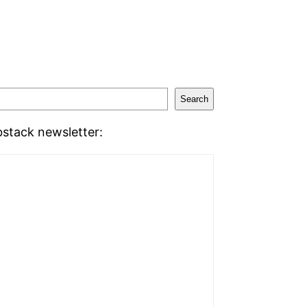
Search
stack newsletter: