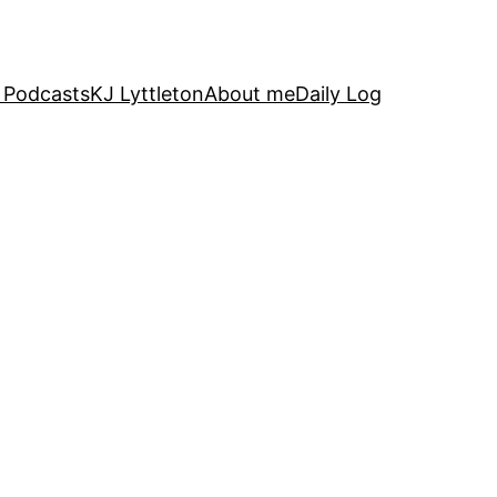
 Podcasts
KJ Lyttleton
About me
Daily Log