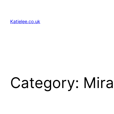
Skip
to
content
Katielee.co.uk
Category:
Mir