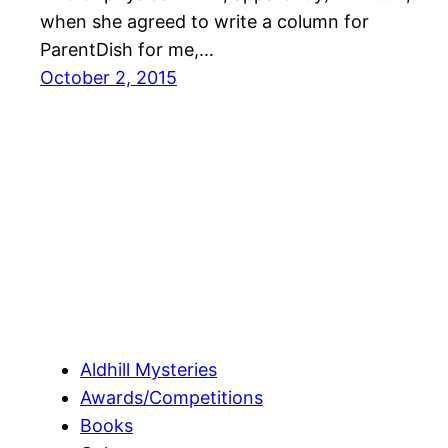
when she agreed to write a column for
ParentDish for me,…
October 2, 2015
Aldhill Mysteries
Awards/Competitions
Books