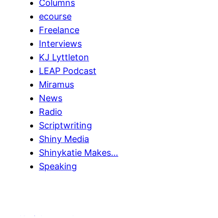
Columns
ecourse
Freelance
Interviews
KJ Lyttleton
LEAP Podcast
Miramus
News
Radio
Scriptwriting
Shiny Media
Shinykatie Makes…
Speaking