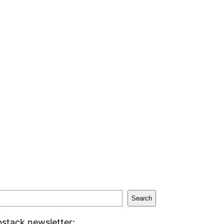
Search
stack newsletter: