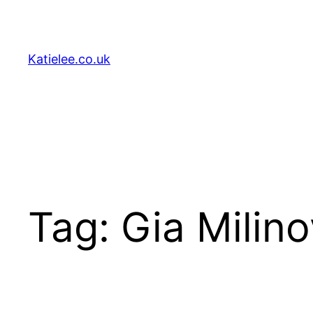
Skip
to
content
Katielee.co.uk
Tag:
Gia Milino