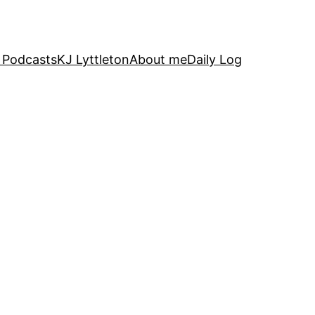
 Podcasts
KJ Lyttleton
About me
Daily Log