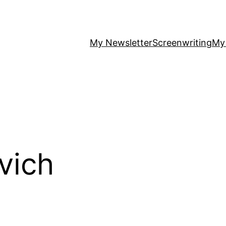
My Newsletter
Screenwriting
My
vich