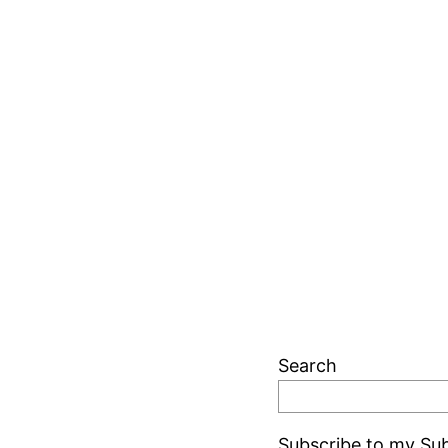
Search
Subscribe to my Sub