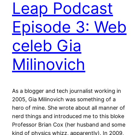
Leap Podcast
Episode 3: Web
celeb Gia
Milinovich
As a blogger and tech journalist working in
2005, Gia Milinovich was something of a
hero of mine. She wrote about all manner of
nerd things and introduced me to this bloke
Professor Brian Cox (her husband and some
kind of physics whizz, apparently). In 2009,