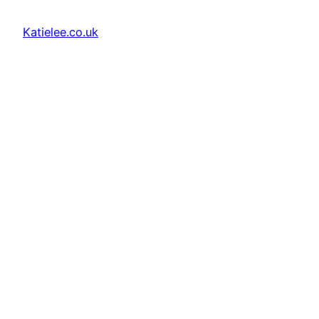
Katielee.co.uk