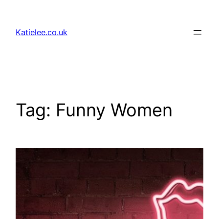
Skip
to
Katielee.co.uk
content
Tag:
Funny Women