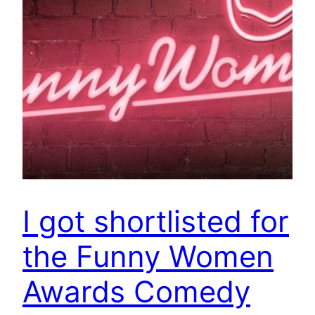
I got shortlisted for
the Funny Women
Awards Comedy