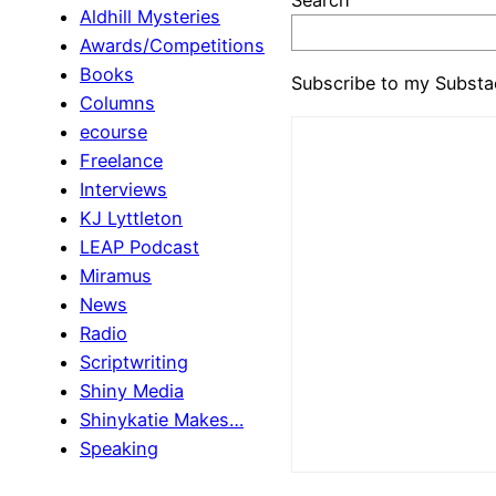
Aldhill Mysteries
Awards/Competitions
Books
Subscribe to my Substa
Columns
ecourse
Freelance
Interviews
KJ Lyttleton
LEAP Podcast
Miramus
News
Radio
Scriptwriting
Shiny Media
Shinykatie Makes…
Speaking