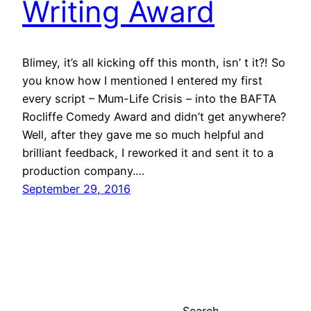
Writing Award
Blimey, it’s all kicking off this month, isn’ t it?! So
you know how I mentioned I entered my first
every script – Mum-Life Crisis – into the BAFTA
Rocliffe Comedy Award and didn’t get anywhere?
Well, after they gave me so much helpful and
brilliant feedback, I reworked it and sent it to a
production company.…
September 29, 2016
Search