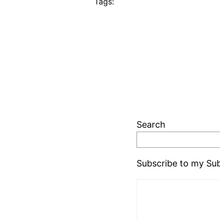
Tags:
Search
Subscribe to my Sub