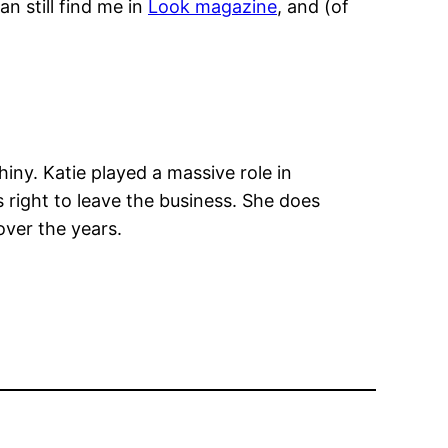
n still find me in
Look magazine
, and (of
iny. Katie played a massive role in
s right to leave the business. She does
over the years.