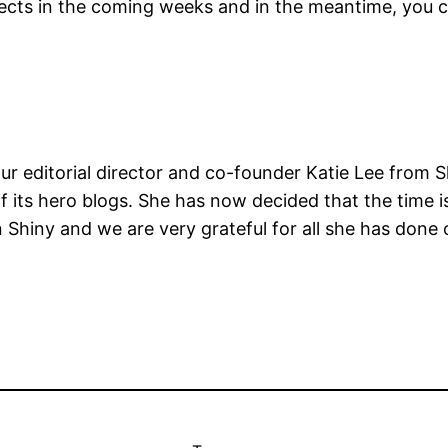
jects in the coming weeks and in the meantime, you ca
 editorial director and co-founder Katie Lee from Sh
f its hero blogs. She has now decided that the time i
 Shiny and we are very grateful for all she has done 