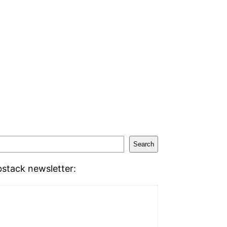
Search
stack newsletter: