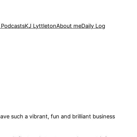
 Podcasts
KJ Lyttleton
About me
Daily Log
ave such a vibrant, fun and brilliant business