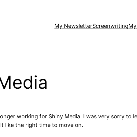
My Newsletter
Screenwriting
My
 Media
longer working for Shiny Media. I was very sorry to le
lt like the right time to move on.