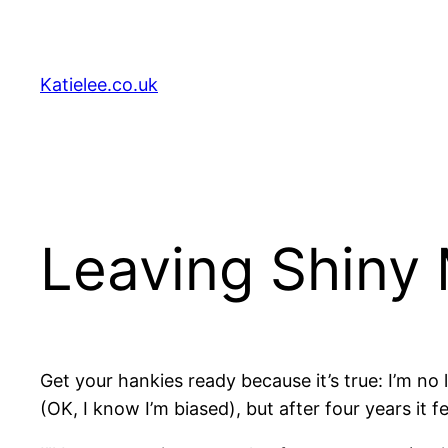
Skip
to
content
Katielee.co.uk
Leaving Shiny
Get your hankies ready because it’s true: I’m no 
(OK, I know I’m biased), but after four years it fe