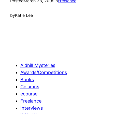
Posted
March 23, 2009
in
Freelance
by
Katie Lee
Aldhill Mysteries
Awards/Competitions
Books
Columns
ecourse
Freelance
Interviews