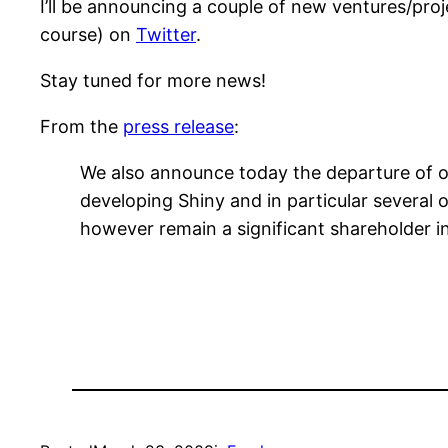
I’ll be announcing a couple of new ventures/pro
course) on
Twitter
.
Stay tuned for more news!
From the
press release
:
We also announce today the departure of our
developing Shiny and in particular several o
however remain a significant shareholder in