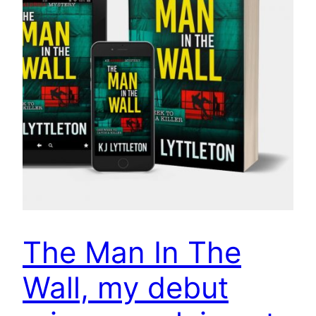
The Man In The
Wall, my debut