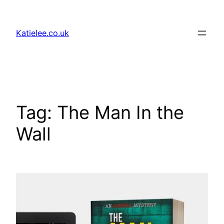
Skip
to
Katielee.co.uk
content
Tag:
The Man In the
Wall