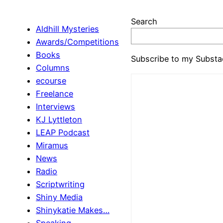
Search
Aldhill Mysteries
Awards/Competitions
Books
Subscribe to my Substa
Columns
ecourse
Freelance
Interviews
KJ Lyttleton
LEAP Podcast
Miramus
News
Radio
Scriptwriting
Shiny Media
Shinykatie Makes…