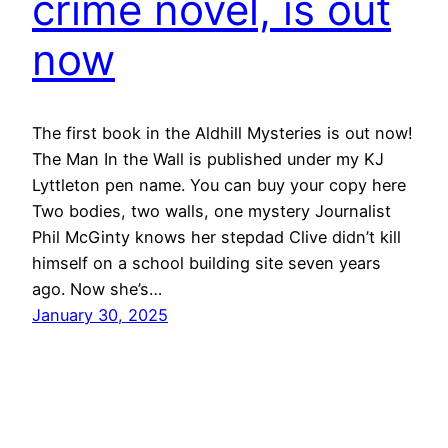
crime novel, is out
now
The first book in the Aldhill Mysteries is out now!
The Man In the Wall is published under my KJ
Lyttleton pen name. You can buy your copy here
Two bodies, two walls, one mystery Journalist
Phil McGinty knows her stepdad Clive didn’t kill
himself on a school building site seven years
ago. Now she’s…
January 30, 2025