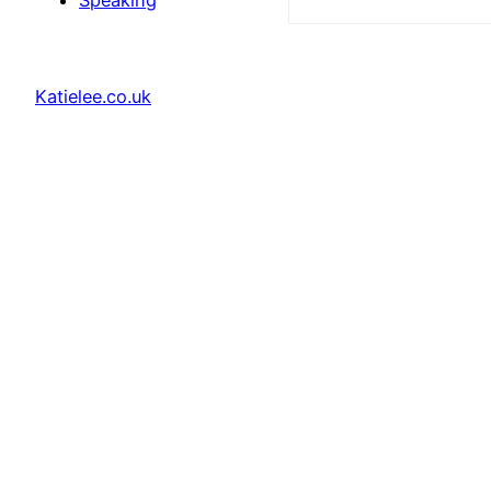
Speaking
Katielee.co.uk