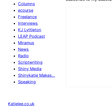
Columns
ecourse
Freelance
Interviews
KJ Lyttleton
LEAP Podcast
Miramus
News
Radio
Scriptwriting
Shiny Media
Shinykatie Makes…
Speaking
Katielee.co.uk