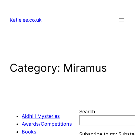
Skip
to
Katielee.co.uk
content
Category:
Miramus
Search
Aldhill Mysteries
Awards/Competitions
Books
Subscribe to my Substa