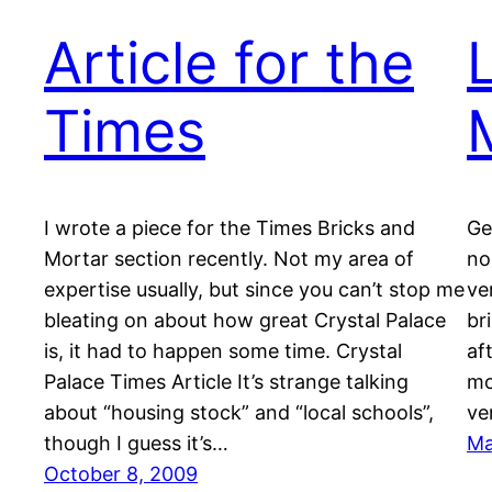
Article for the
Times
I wrote a piece for the Times Bricks and
Ge
Mortar section recently. Not my area of
no
expertise usually, but since you can’t stop me
ve
bleating on about how great Crystal Palace
br
is, it had to happen some time. Crystal
aft
Palace Times Article It’s strange talking
mo
about “housing stock” and “local schools”,
ve
though I guess it’s…
Ma
October 8, 2009