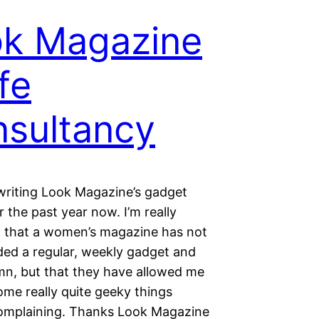
k Magazine
ife
sultancy
 writing Look Magazine’s gadget
 the past year now. I’m really
 that a women’s magazine has not
ded a regular, weekly gadget and
mn, but that they have allowed me
ome really quite geeky things
omplaining. Thanks Look Magazine