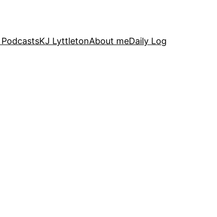
 Podcasts
KJ Lyttleton
About me
Daily Log