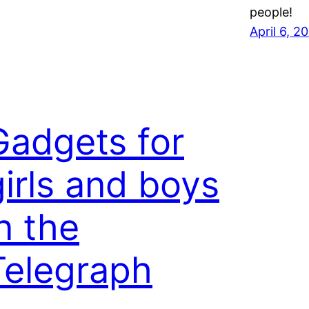
people!
April 6, 2
Gadgets for
girls and boys
n the
Telegraph