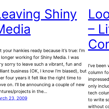
Leaving Shiny
Loo
Media
– L
Con
t your hankies ready because it’s true: I’m
 longer working for Shiny Media. I was
ry sorry to leave such a vibrant, fun and
I’ve been
illiant business (OK, I know I’m biased), but
column for
er four years it felt like the right time to
impressed
ve on. I’ll be announcing a couple of new
only inclu
ntures/projects in the…
tech colu
rch 23, 2009
to write s
without c