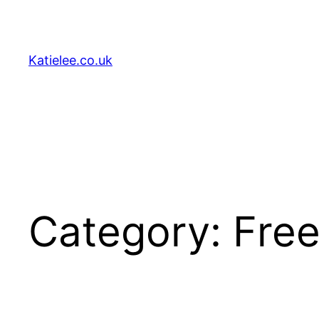
Skip
to
content
Katielee.co.uk
Category:
Free