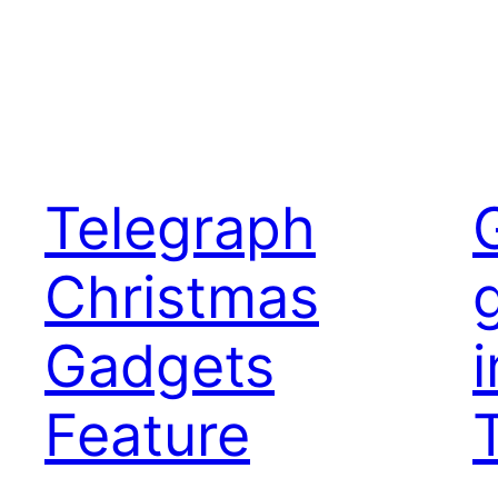
Telegraph
Christmas
Gadgets
i
Feature