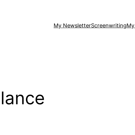
My Newsletter
Screenwriting
My
lance