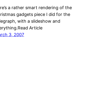
re’s a rather smart rendering of the
ristmas gadgets piece I did for the
legraph, with a slideshow and
erything.Read Article
rch 3, 2007