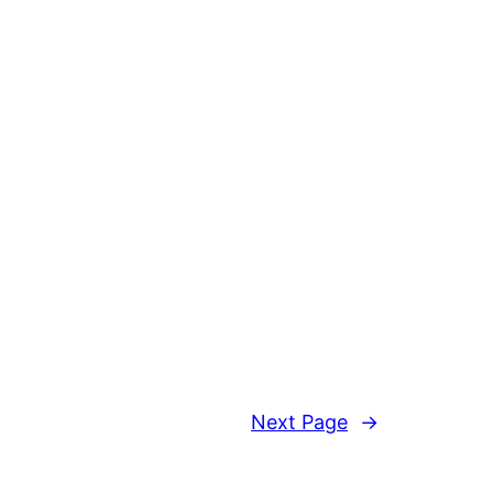
Next Page
→