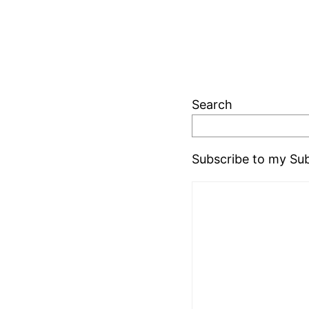
Search
Subscribe to my Sub