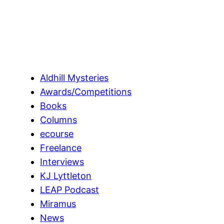
Aldhill Mysteries
Awards/Competitions
Books
Columns
ecourse
Freelance
Interviews
KJ Lyttleton
LEAP Podcast
Miramus
News