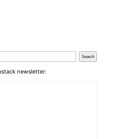
Search
stack newsletter: