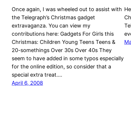
Once again, I was wheeled out to assist with
He
the Telegraph’s Christmas gadget
Ch
extravaganza. You can view my
Te
contributions here: Gadgets For Girls this
ev
Christmas: Children Young Teens Teens &
Ma
20-somethings Over 30s Over 40s They
seem to have added in some typos especially
for the online edition, so consider that a
special extra treat.…
April 6, 2008