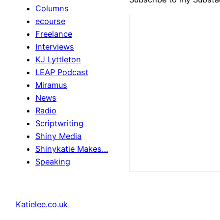
Columns
ecourse
Freelance
Interviews
KJ Lyttleton
LEAP Podcast
Miramus
News
Radio
Scriptwriting
Shiny Media
Shinykatie Makes…
Speaking
Katielee.co.uk