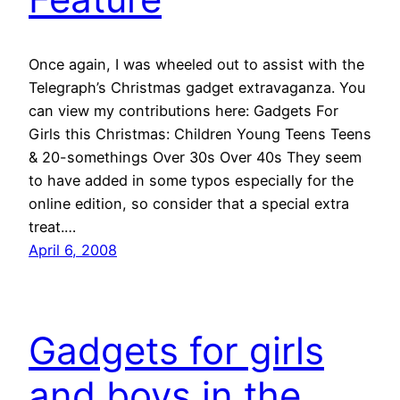
Once again, I was wheeled out to assist with the
Telegraph’s Christmas gadget extravaganza. You
can view my contributions here: Gadgets For
Girls this Christmas: Children Young Teens Teens
& 20-somethings Over 30s Over 40s They seem
to have added in some typos especially for the
online edition, so consider that a special extra
treat.…
April 6, 2008
Gadgets for girls
and boys in the