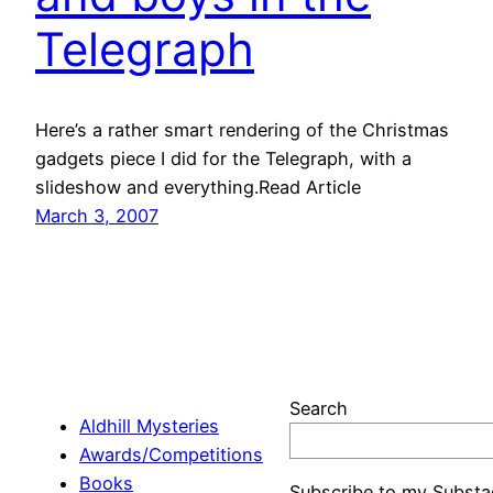
Telegraph
Here’s a rather smart rendering of the Christmas
gadgets piece I did for the Telegraph, with a
slideshow and everything.Read Article
March 3, 2007
Search
Aldhill Mysteries
Awards/Competitions
Books
Subscribe to my Substa