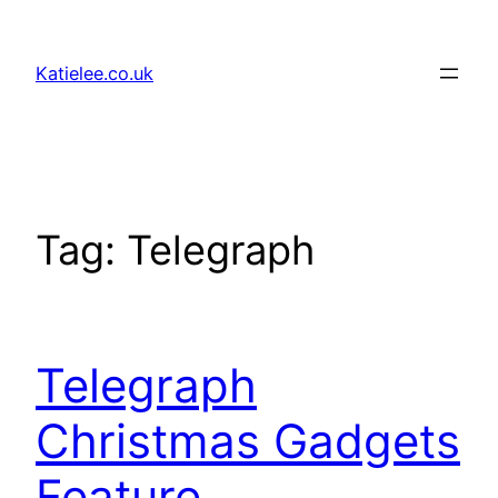
Skip
to
Katielee.co.uk
content
Tag:
Telegraph
Telegraph
Christmas Gadgets
Feature