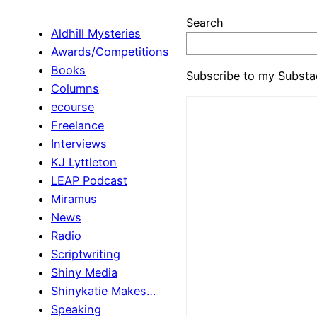
Search
Aldhill Mysteries
Awards/Competitions
Books
Subscribe to my Substa
Columns
ecourse
Freelance
Interviews
KJ Lyttleton
LEAP Podcast
Miramus
News
Radio
Scriptwriting
Shiny Media
Shinykatie Makes…
Speaking