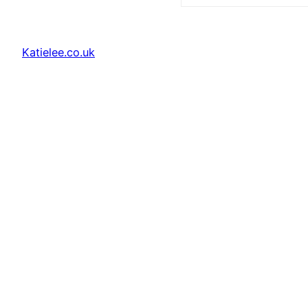
Katielee.co.uk