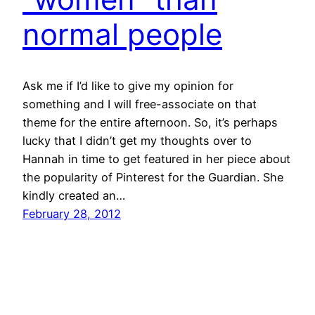
normal people
Ask me if I’d like to give my opinion for
something and I will free-associate on that
theme for the entire afternoon. So, it’s perhaps
lucky that I didn’t get my thoughts over to
Hannah in time to get featured in her piece about
the popularity of Pinterest for the Guardian. She
kindly created an…
February 28, 2012