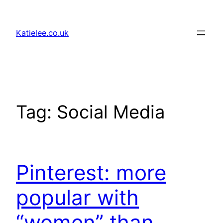
Skip
to
Katielee.co.uk
content
Tag:
Social Media
Pinterest: more
popular with
“women” than