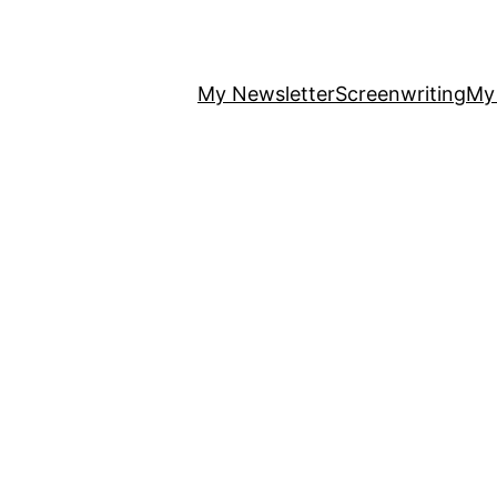
My Newsletter
Screenwriting
My