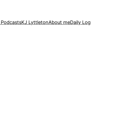
 Podcasts
KJ Lyttleton
About me
Daily Log