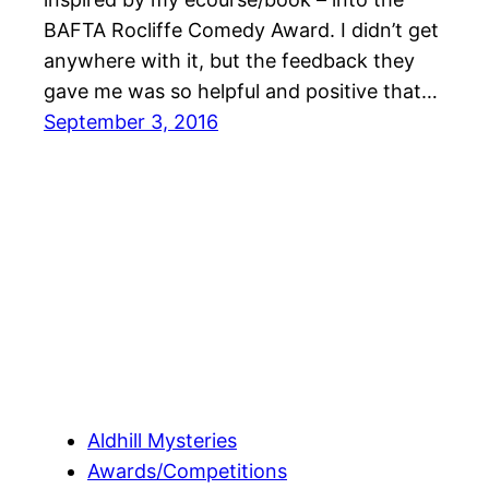
BAFTA Rocliffe Comedy Award. I didn’t get
anywhere with it, but the feedback they
gave me was so helpful and positive that…
September 3, 2016
Aldhill Mysteries
Awards/Competitions