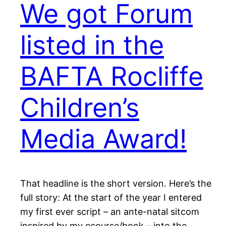
We got Forum
listed in the
BAFTA Rocliffe
Children’s
Media Award!
That headline is the short version. Here’s the
full story: At the start of the year I entered
my first ever script – an ante-natal sitcom
inspired by my ecourse/book – into the