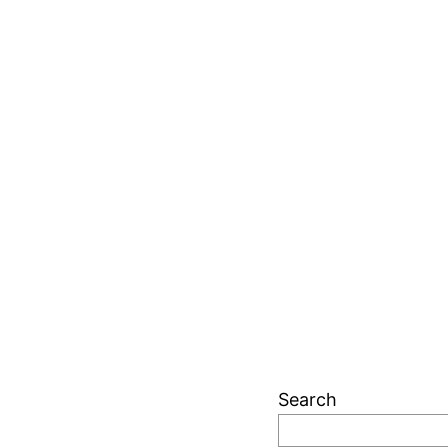
Search