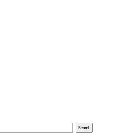
Search