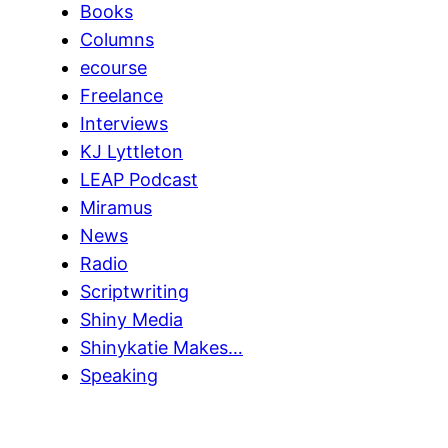
Books
Columns
ecourse
Freelance
Interviews
KJ Lyttleton
LEAP Podcast
Miramus
News
Radio
Scriptwriting
Shiny Media
Shinykatie Makes…
Speaking