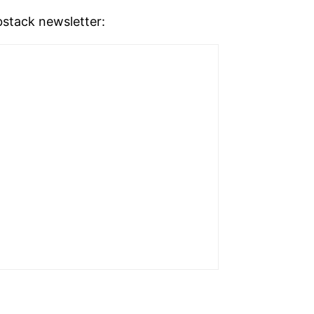
stack newsletter: