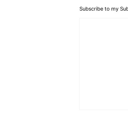
Subscribe to my Sub