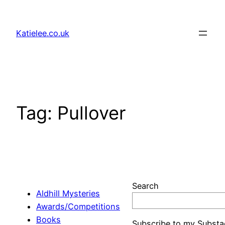
Skip
to
Katielee.co.uk
content
Tag:
Pullover
Search
Aldhill Mysteries
Awards/Competitions
Books
Subscribe to my Substa