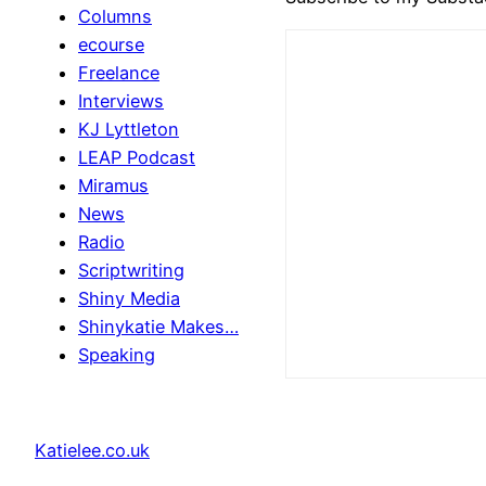
Columns
ecourse
Freelance
Interviews
KJ Lyttleton
LEAP Podcast
Miramus
News
Radio
Scriptwriting
Shiny Media
Shinykatie Makes…
Speaking
Katielee.co.uk