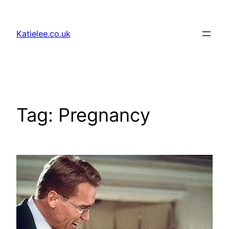
Skip
to
Katielee.co.uk
content
Tag:
Pregnancy