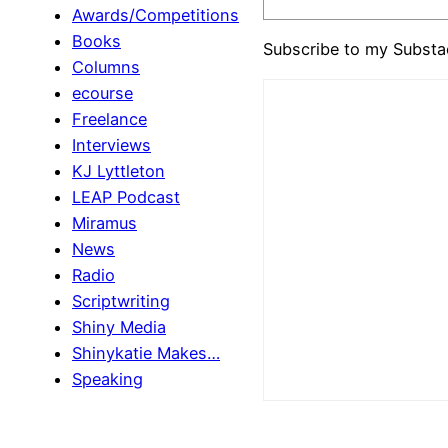
Awards/Competitions
Books
Subscribe to my Substa
Columns
ecourse
Freelance
Interviews
KJ Lyttleton
LEAP Podcast
Miramus
News
Radio
Scriptwriting
Shiny Media
Shinykatie Makes…
Speaking