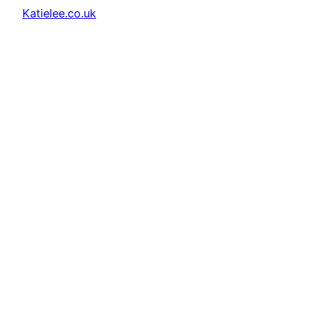
Katielee.co.uk