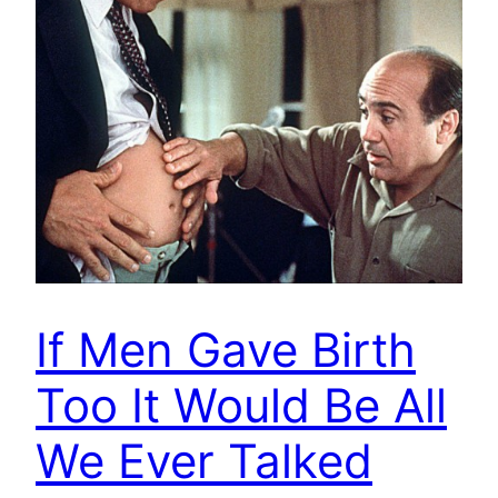
If Men Gave Birth
Too It Would Be All
We Ever Talked