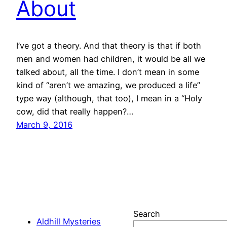
About
I’ve got a theory. And that theory is that if both
men and women had children, it would be all we
talked about, all the time. I don’t mean in some
kind of “aren’t we amazing, we produced a life”
type way (although, that too), I mean in a “Holy
cow, did that really happen?…
March 9, 2016
Search
Aldhill Mysteries