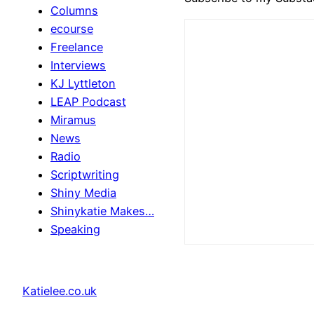
Columns
ecourse
Freelance
Interviews
KJ Lyttleton
LEAP Podcast
Miramus
News
Radio
Scriptwriting
Shiny Media
Shinykatie Makes…
Speaking
Katielee.co.uk