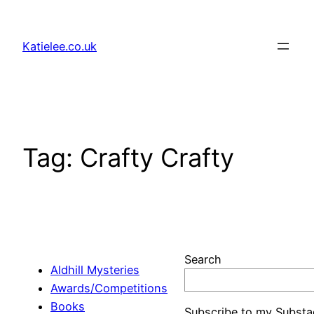
Skip
to
Katielee.co.uk
content
Tag:
Crafty Crafty
Search
Aldhill Mysteries
Awards/Competitions
Books
Subscribe to my Substa