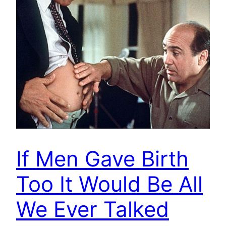
If Men Gave Birth
Too It Would Be All
We Ever Talked