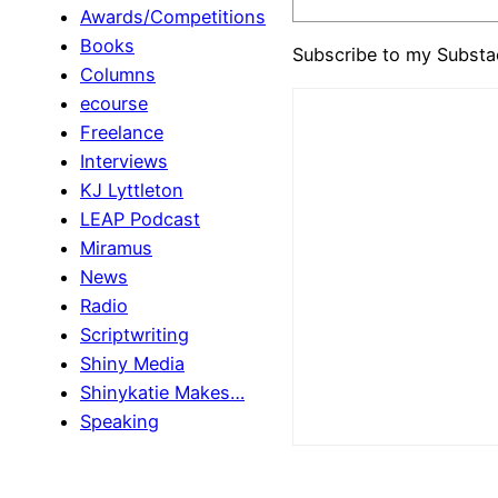
Awards/Competitions
Books
Subscribe to my Substa
Columns
ecourse
Freelance
Interviews
KJ Lyttleton
LEAP Podcast
Miramus
News
Radio
Scriptwriting
Shiny Media
Shinykatie Makes…
Speaking