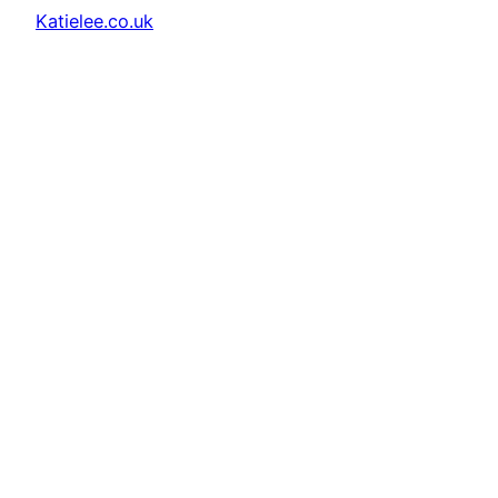
Katielee.co.uk