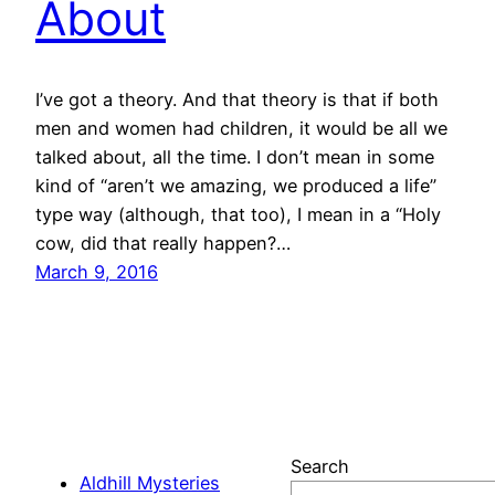
About
I’ve got a theory. And that theory is that if both
men and women had children, it would be all we
talked about, all the time. I don’t mean in some
kind of “aren’t we amazing, we produced a life”
type way (although, that too), I mean in a “Holy
cow, did that really happen?…
March 9, 2016
Search
Aldhill Mysteries