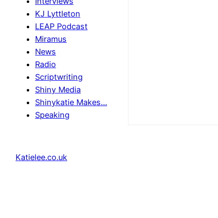
Interviews
KJ Lyttleton
LEAP Podcast
Miramus
News
Radio
Scriptwriting
Shiny Media
Shinykatie Makes…
Speaking
Katielee.co.uk