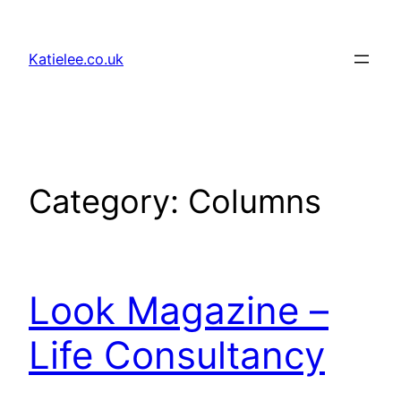
Skip
to
Katielee.co.uk
content
Category:
Columns
Look Magazine –
Life Consultancy