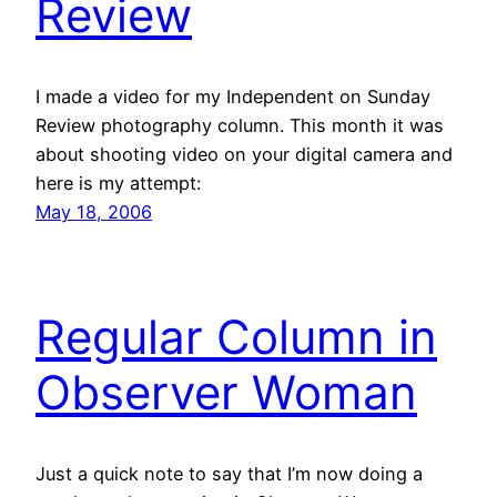
Review
I made a video for my Independent on Sunday
Review photography column. This month it was
about shooting video on your digital camera and
here is my attempt:
May 18, 2006
Regular Column in
Observer Woman
Just a quick note to say that I’m now doing a