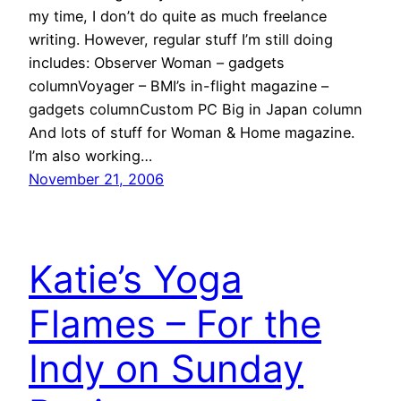
my time, I don’t do quite as much freelance
writing. However, regular stuff I’m still doing
includes: Observer Woman – gadgets
columnVoyager – BMI’s in-flight magazine –
gadgets columnCustom PC Big in Japan column
And lots of stuff for Woman & Home magazine.
I’m also working…
November 21, 2006
Katie’s Yoga
Flames – For the
Indy on Sunday