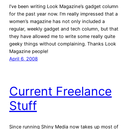
I’ve been writing Look Magazine’s gadget column
for the past year now. I’m really impressed that a
women’s magazine has not only included a
regular, weekly gadget and tech column, but that
they have allowed me to write some really quite
geeky things without complaining. Thanks Look
Magazine people!
April 6, 2008
Current Freelance
Stuff
Since running Shiny Media now takes up most of