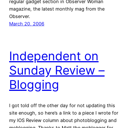
regular gadget section in Observer Woman
magazine, the latest monthly mag from the
Observer.
March 20, 2006
Independent on
Sunday Review –
Blogging
I got told off the other day for not updating this
site enough, so here’s a link to a piece I wrote for
my IOS Review column about photoblogging and
moblogging. Thanks to Matt the moblogger for