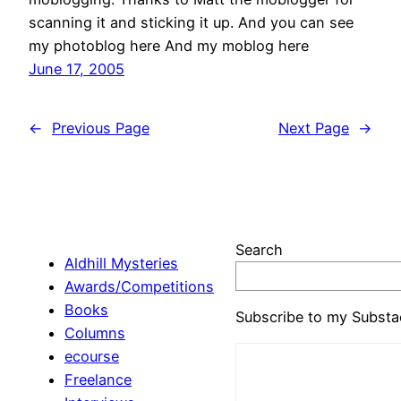
scanning it and sticking it up. And you can see
my photoblog here And my moblog here
June 17, 2005
←
Previous Page
Next Page
→
Search
Aldhill Mysteries
Awards/Competitions
Books
Subscribe to my Substa
Columns
ecourse
Freelance