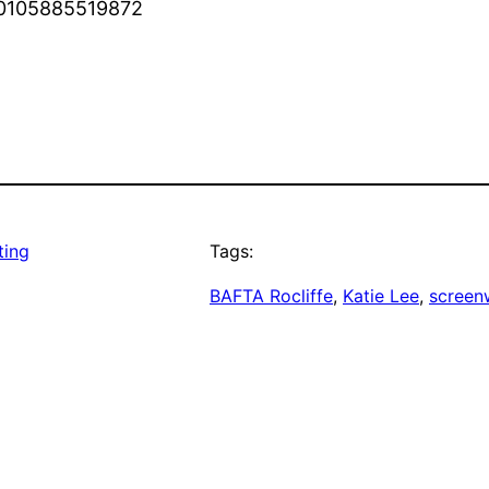
870105885519872
ting
Tags:
BAFTA Rocliffe
, 
Katie Lee
, 
screenw