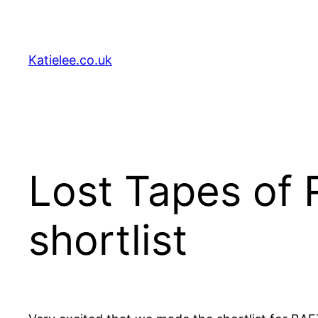
Skip
to
content
Katielee.co.uk
Lost Tapes of 
shortlist