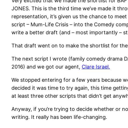
Very excited that we made the shortlist for BA
JONES. This is the third time we’ve made it throu
representation, it’s given us the chance to meet
script – Mum-Life Crisis – into the Comedy comp
write a better draft (and – most importantly – 
That draft went on to make the shortlist for 
The next script I wrote (family comedy drama 
2016) and we got our agent,
Clare Israel.
We stopped entering for a few years because we
decided it was time to try again, this time gett
at least three other scripts that didn’t get anywh
Anyway, if you’re trying to decide whether or not
writing. It really has been life-changing.