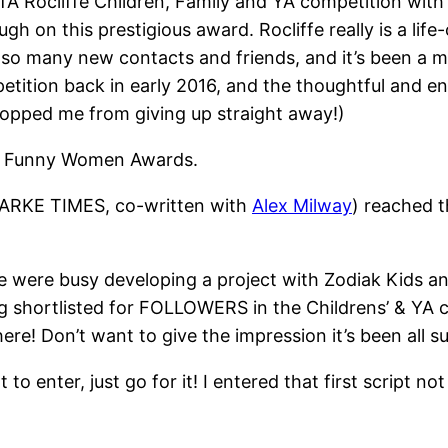
FTA Rocliffe Children, Family and YA competition wi
gh on this prestigious award. Rocliffe really is a lif
 so many new contacts and friends, and it’s been a ma
etition back in early 2016, and the thoughtful and 
stopped me from giving up straight away!)
the Funny Women Awards.
DARKE TIMES, co-written with
Alex Milway
) reached t
 were busy developing a project with Zodiak Kids and
ing shortlisted for FOLLOWERS in the Childrens’ & YA c
ere! Don’t want to give the impression it’s been all s
 to enter, just go for it! I entered that first script 