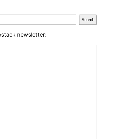
Search
stack newsletter: