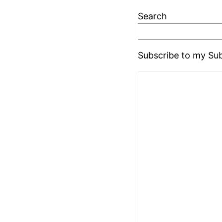
Search
Subscribe to my Sub