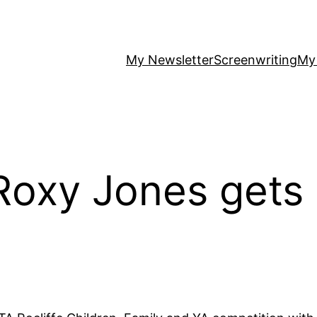
My Newsletter
Screenwriting
My
Roxy Jones gets