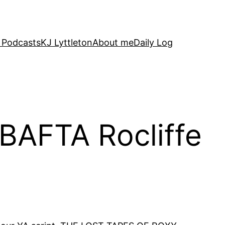
 Podcasts
KJ Lyttleton
About me
Daily Log
 BAFTA Rocliffe