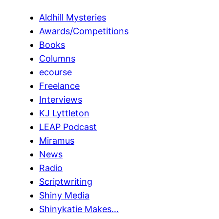
Aldhill Mysteries
Awards/Competitions
Books
Columns
ecourse
Freelance
Interviews
KJ Lyttleton
LEAP Podcast
Miramus
News
Radio
Scriptwriting
Shiny Media
Shinykatie Makes…