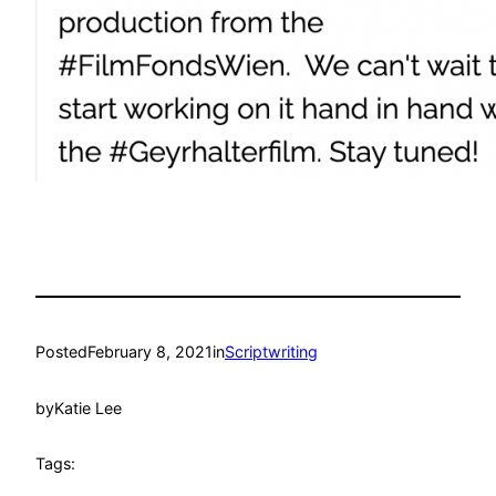
Posted
February 8, 2021
in
Scriptwriting
by
Katie Lee
Tags: