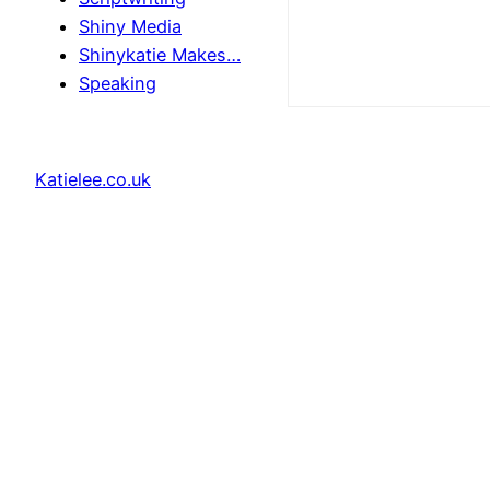
Shiny Media
Shinykatie Makes…
Speaking
Katielee.co.uk