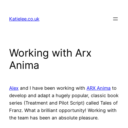
Skip
to
Katielee.co.uk
content
Working with Arx
Anima
Alex
and I have been working with
ARX Anima
to
develop and adapt a hugely popular, classic book
series (Treatment and Pilot Script) called Tales of
Franz. What a brilliant opportunity! Working with
the team has been an absolute pleasure.