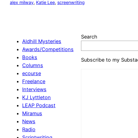
alex milway
, 
Katie Lee
, 
screenwriting
Search
Aldhill Mysteries
Awards/Competitions
Books
Subscribe to my Substa
Columns
ecourse
Freelance
Interviews
KJ Lyttleton
LEAP Podcast
Miramus
News
Radio
Scriptwriting