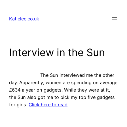
Skip
to
Katielee.co.uk
content
Interview in the Sun
The Sun interviewed me the other
day. Apparently, women are spending on average
£634 a year on gadgets. While they were at it,
the Sun also got me to pick my top five gadgets
for girls.
Click here to read