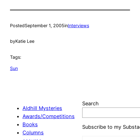
Posted
September 1, 2005
in
Interviews
by
Katie Lee
Tags:
Sun
Search
Aldhill Mysteries
Awards/Competitions
Books
Subscribe to my Substa
Columns