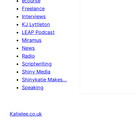
ecourse
Freelance
Interviews
KJ Lyttleton
LEAP Podcast
Miramus
News
Radio
Scriptwriting
Shiny Media
Shinykatie Makes…
Speaking
Katielee.co.uk