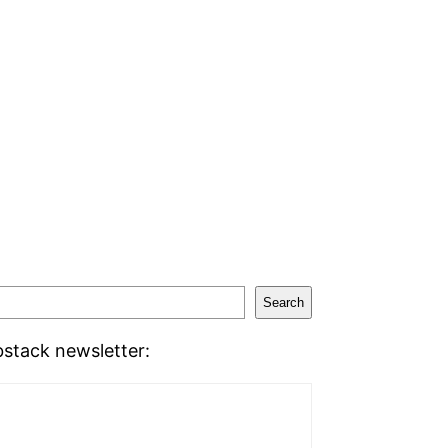
Search
stack newsletter: