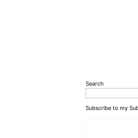
Search
Subscribe to my Sub