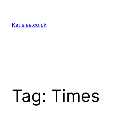
Skip
to
content
Katielee.co.uk
Tag:
Times