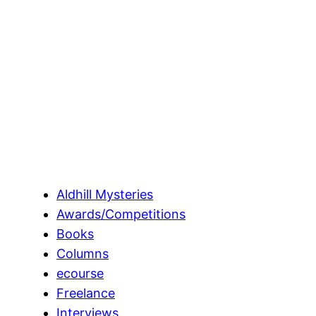
Aldhill Mysteries
Awards/Competitions
Books
Columns
ecourse
Freelance
Interviews