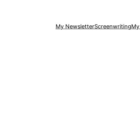
My Newsletter
Screenwriting
My