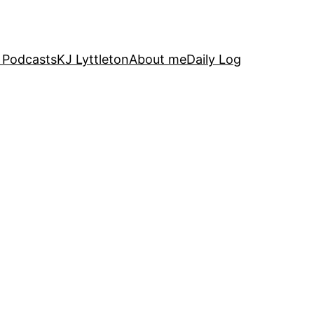
 Podcasts
KJ Lyttleton
About me
Daily Log