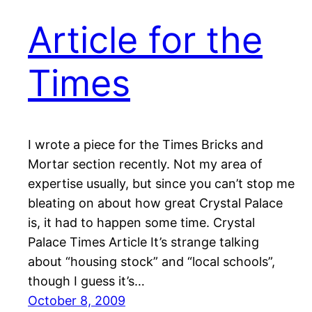
Article for the
Times
I wrote a piece for the Times Bricks and
Mortar section recently. Not my area of
expertise usually, but since you can’t stop me
bleating on about how great Crystal Palace
is, it had to happen some time. Crystal
Palace Times Article It’s strange talking
about “housing stock” and “local schools”,
though I guess it’s…
October 8, 2009